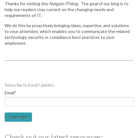
Thanks for visiting the
Netgain IT
blog. The goal of our blog is to
help our readers stay
current on the changing needs and
requirements of IT.
We do this by
proactively bringing ideas, expertise, and solutions
to your attention, which enables you to communicate the related
technology, security or compliance best practices to your
employees.
Subscribe to Email Updates
Email
*
Check out our latest resources: