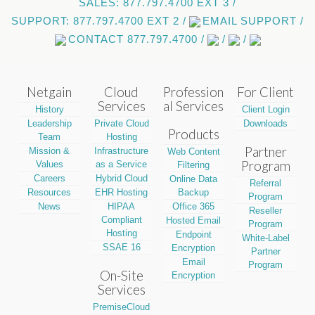
SALES: 877.797.4700 EXT 3 /
SUPPORT: 877.797.4700 EXT 2 /
EMAIL SUPPORT /
CONTACT 877.797.4700 /
/
/
Netgain
Cloud
Profession
For Client
Services
al Services
History
Client Login
Leadership
Private Cloud
Downloads
Products
Team
Hosting
Partner
Mission &
Infrastructure
Web Content
Program
Values
as a Service
Filtering
Careers
Hybrid Cloud
Online Data
Referral
Resources
EHR Hosting
Backup
Program
News
HIPAA
Office 365
Reseller
Compliant
Hosted Email
Program
Hosting
Endpoint
White-Label
SSAE 16
Encryption
Partner
Email
Program
On-Site
Encryption
Services
PremiseCloud