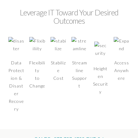
Leverage IT Toward Your Desired
Outcomes
Data
Flexibili
Stabiliz
Stream
Access
Height
Protect
ty
e
line
Anywh
en
ion &
to
Cost
Suppor
ere
Securit
Disast
Change
t
y
er
Recove
ry