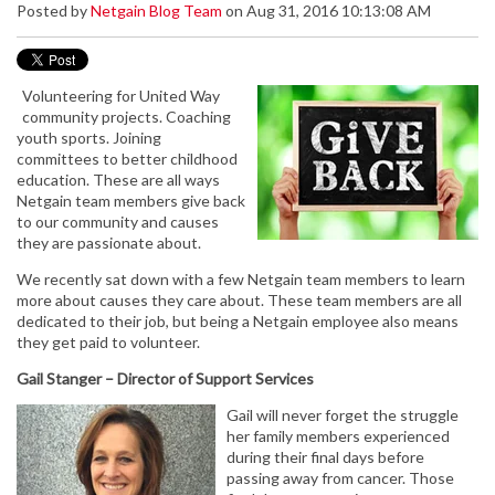
Posted by
Netgain Blog Team
on Aug 31, 2016 10:13:08 AM
Volunteering for United Way
community projects. Coaching
youth sports. Joining
committees to better childhood
education. These are all ways
Netgain team members give back
to our community and causes
they are passionate about.
We recently sat down with a few Netgain team members to learn
more about causes they care about. These team members are all
dedicated to their job, but being a Netgain employee also means
they get paid to volunteer.
Gail Stanger – Director of Support Services
Gail will never forget the struggle
her family members experienced
during their final days before
passing away from cancer. Those