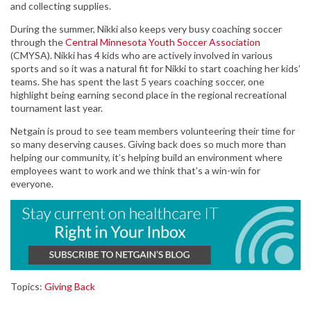
and collecting supplies.
During the summer, Nikki also keeps very busy coaching soccer
through the
Central Minnesota Youth Soccer Association
(CMYSA). Nikki has 4 kids who are actively involved in various
sports and so it was a natural fit for Nikki to start coaching her kids’
teams. She has spent the last 5 years coaching soccer, one
highlight being earning second place in the regional recreational
tournament last year.
Netgain is proud to see team members volunteering their time for
so many deserving causes. Giving back does so much more than
helping our community, it’s helping build an environment where
employees want to work and we think that’s a win-win for
everyone.
Topics:
Giving Back