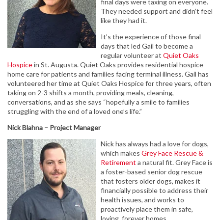
final days were taxing on everyone.
They needed support and didn’t feel
like they had it.
It’s the experience of those final
days that led Gail to become a
regular volunteer at
Quiet Oaks
Hospice
in St. Augusta. Quiet Oaks provides residential hospice
home care for patients and families facing terminal illness. Gail has
volunteered her time at Quiet Oaks Hospice for three years, often
taking on 2-3 shifts a month, providing meals, cleaning,
conversations, and as she says “hopefully a smile to families
struggling with the end of a loved one’s life.”
Nick Blahna – Project Manager
Nick has always had a love for dogs,
which makes
Grey Face Rescue &
Retirement
a natural fit. Grey Face is
a foster-based senior dog rescue
that fosters older dogs, makes it
financially possible to address their
health issues, and works to
proactively place them in safe,
loving, forever homes.