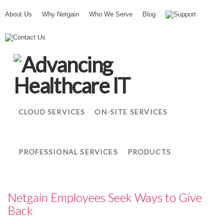
About Us
Why Netgain
Who We Serve
Blog
Support
N
Contact Us
e
t
g
a
i
n
CLOUD SERVICES
ON-SITE SERVICES
PROFESSIONAL SERVICES
PRODUCTS
Netgain Employees Seek Ways to Give
Back