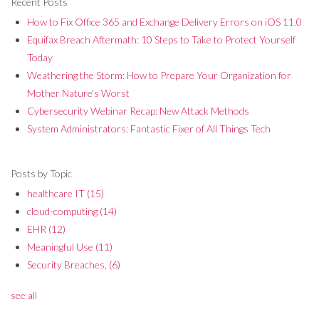
Recent Posts
How to Fix Office 365 and Exchange Delivery Errors on iOS 11.0
Equifax Breach Aftermath: 10 Steps to Take to Protect Yourself
Today
Weathering the Storm: How to Prepare Your Organization for
Mother Nature's Worst
Cybersecurity Webinar Recap: New Attack Methods
System Administrators: Fantastic Fixer of All Things Tech
Posts by Topic
healthcare IT
(15)
cloud-computing
(14)
EHR
(12)
Meaningful Use
(11)
Security Breaches,
(6)
see all