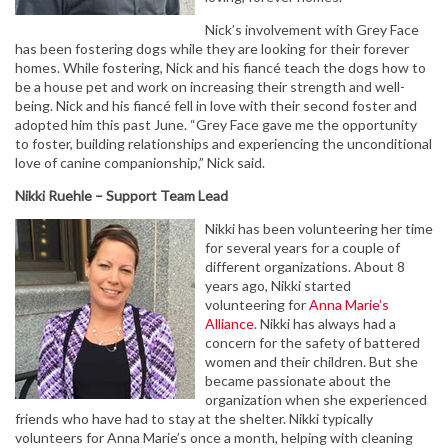
Nick’s involvement with Grey Face
has been fostering dogs while they are looking for their forever
homes. While fostering, Nick and his fiancé teach the dogs how to
be a house pet and work on increasing their strength and well-
being. Nick and his fiancé fell in love with their second foster and
adopted him this past June. “Grey Face gave me the opportunity
to foster, building relationships and experiencing the unconditional
love of canine companionship,” Nick said.
Nikki Ruehle – Support Team Lead
Nikki has been volunteering her time
for several years for a couple of
different organizations. About 8
years ago, Nikki started
volunteering for
Anna Marie’s
Alliance
. Nikki has always had a
concern for the safety of battered
women and their children. But she
became passionate about the
organization when she experienced
friends who have had to stay at the shelter. Nikki typically
volunteers for Anna Marie’s once a month, helping with cleaning