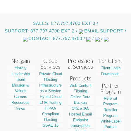
SALES: 877.797.4700 EXT 3 /
SUPPORT: 877.797.4700 EXT 2 /
EMAIL SUPPORT /
CONTACT 877.797.4700 /
/
/
Netgain
Cloud
Profession
For Client
Services
al Services
History
Client Login
Leadership
Private Cloud
Downloads
Products
Team
Hosting
Partner
Mission &
Infrastructure
Web Content
Program
Values
as a Service
Filtering
Careers
Hybrid Cloud
Online Data
Referral
Resources
EHR Hosting
Backup
Program
News
HIPAA
Office 365
Reseller
Compliant
Hosted Email
Program
Hosting
Endpoint
White-Label
SSAE 16
Encryption
Partner