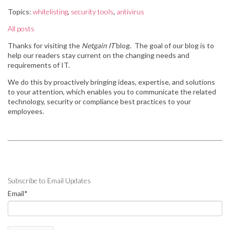
Topics:
whitelisting
,
security tools
,
antivirus
All posts
Thanks for visiting the
Netgain IT
blog. The goal of our blog is to
help our readers stay
current on the changing needs and
requirements of IT.
We do this by
proactively bringing ideas, expertise, and solutions
to your attention, which enables you to communicate the related
technology, security or compliance best practices to your
employees.
Subscribe to Email Updates
Email
*