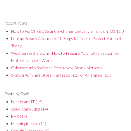
Recent Posts
How to Fix Office 365 and Exchange Delivery Errors on iOS 11.0
Equifax Breach Aftermath: 10 Steps to Take to Protect Yourself
Today
Weathering the Storm: How to Prepare Your Organization for
Mother Nature's Worst
Cybersecurity Webinar Recap: New Attack Methods
System Administrators: Fantastic Fixer of All Things Tech
Posts by Topic
healthcare IT
(15)
cloud-computing
(14)
EHR
(12)
Meaningful Use
(11)
Security Breaches,
(6)