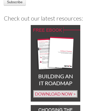
Check out our latest resources: