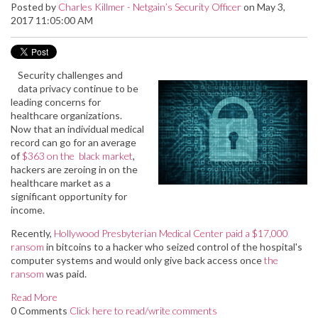
Posted by
Charles Killmer - Netgain’s Security Officer
on May 3,
2017 11:05:00 AM
Security challenges and
data privacy continue to be
leading concerns for
healthcare organizations.
Now that an individual medical
record can go for an average
of
$363 on the black market
,
hackers are zeroing in on the
healthcare market as a
significant opportunity for
income.
Recently,
Hollywood Presbyterian Medical Center paid a $17,000
ransom
in bitcoins to a hacker who seized control of the hospital's
computer systems and would only give back access once
the
ransom
was paid.
Read More
0 Comments
Click here to read/write comments