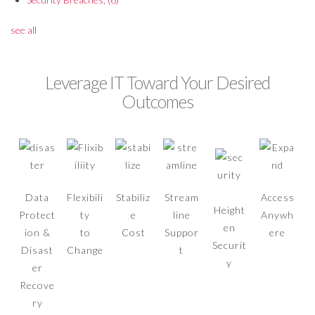
see all
Leverage IT Toward Your Desired
Outcomes
Data
Flexibili
Stabiliz
Stream
Access
Height
Protect
ty
e
line
Anywh
en
ion &
to
Cost
Suppor
ere
Securit
Disast
Change
t
y
er
Recove
ry