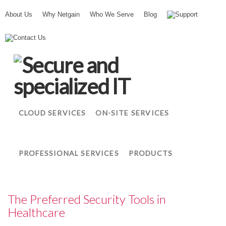
About Us
Why Netgain
Who We Serve
Blog
Support
N
Contact Us
e
t
g
a
i
n
CLOUD SERVICES
ON-SITE SERVICES
PROFESSIONAL SERVICES
PRODUCTS
The Preferred Security Tools in
Healthcare