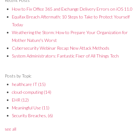
Recent Posts
How to Fix Office 365 and Exchange Delivery Errors on iOS 11.0
Equifax Breach Aftermath: 10 Steps to Take to Protect Yourself
Today
Weathering the Storm: How to Prepare Your Organization for
Mother Nature's Worst
Cybersecurity Webinar Recap: New Attack Methods
System Administrators: Fantastic Fixer of All Things Tech
Posts by Topic
healthcare IT
(15)
cloud-computing
(14)
EHR
(12)
Meaningful Use
(11)
Security Breaches,
(6)
see all