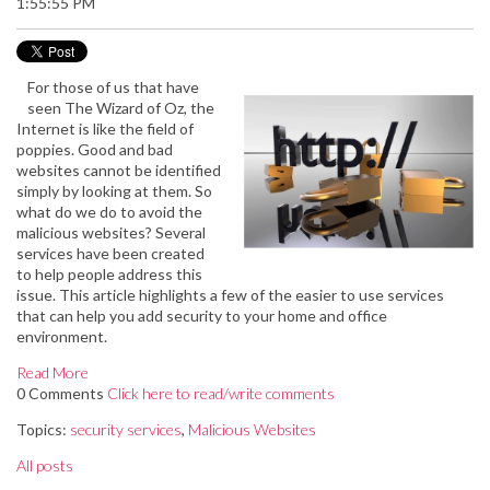
1:55:55 PM
For those of us that have
seen The Wizard of Oz, the
Internet is like the field of
poppies. Good and bad
websites cannot be identified
simply by looking at them. So
what do we do to avoid the
malicious websites? Several
services have been created
to help people address this
issue. This article highlights a few of the easier to use services
that can help you add security to your home and office
environment.
Read More
0 Comments
Click here to read/write comments
Topics:
security services
,
Malicious Websites
All posts