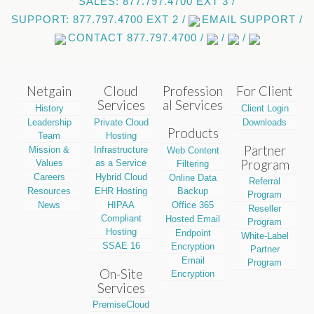
SALES: 877.797.4700 EXT 3 /
SUPPORT: 877.797.4700 EXT 2 /
EMAIL SUPPORT /
CONTACT 877.797.4700 /
/
/
Netgain
Cloud
Profession
For Client
Services
al Services
History
Client Login
Leadership
Private Cloud
Downloads
Products
Team
Hosting
Partner
Mission &
Infrastructure
Web Content
Program
Values
as a Service
Filtering
Careers
Hybrid Cloud
Online Data
Referral
Resources
EHR Hosting
Backup
Program
News
HIPAA
Office 365
Reseller
Compliant
Hosted Email
Program
Hosting
Endpoint
White-Label
SSAE 16
Encryption
Partner
Email
Program
On-Site
Encryption
Services
PremiseCloud