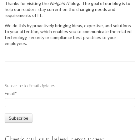
Thanks for visiting the
Netgain IT
blog. The goal of our blog is to
help our readers stay
current on the changing needs and
requirements of IT.
We do this by
proactively bringing ideas, expertise, and solutions
to your attention, which enables you to communicate the related
technology, security or compliance best practices to your
employees.
Subscribe to Email Updates
Email
*
Check out our latest resources: