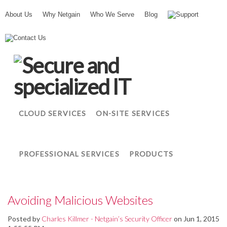
About Us
Why Netgain
Who We Serve
Blog
Support
N
Contact Us
e
t
g
a
i
n
CLOUD SERVICES
ON-SITE SERVICES
PROFESSIONAL SERVICES
PRODUCTS
Avoiding Malicious Websites
Posted by
Charles Killmer - Netgain’s Security Officer
on Jun 1, 2015