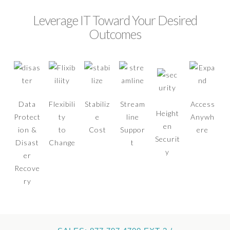
Leverage IT Toward Your Desired
Outcomes
Data
Flexibili
Stabiliz
Stream
Access
Height
Protect
ty
e
line
Anywh
en
ion &
to
Cost
Suppor
ere
Securit
Disast
Change
t
y
er
Recove
ry