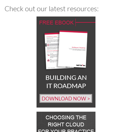
Check out our latest resources: