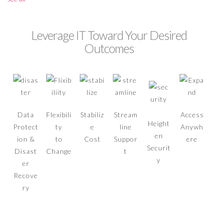
Leverage IT Toward Your Desired
Outcomes
Data
Flexibili
Stabiliz
Stream
Access
Height
Protect
ty
e
line
Anywh
en
ion &
to
Cost
Suppor
ere
Securit
Disast
Change
t
y
er
Recove
ry