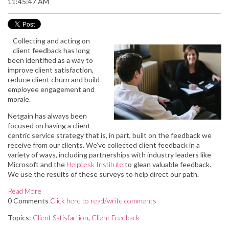
11:45:47 AM
Collecting and acting on
client feedback has long
been identified as a way to
improve client satisfaction,
reduce client churn and build
employee engagement and
morale.
Netgain has always been
focused on having a client-
centric service strategy that is, in part, built on the feedback we
receive from our clients. We’ve collected client feedback in a
variety of ways, including partnerships with industry leaders like
Microsoft and the
Helpdesk Institute
to glean valuable feedback.
We use the results of these surveys to help direct our path.
Read More
0 Comments
Click here to read/write comments
Topics:
Client Satisfaction
,
Client Feedback