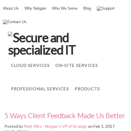
About Us
Why Netgain
Who We Serve
Blog
Support
N
Contact Us
e
t
g
a
i
n
CLOUD SERVICES
ON-SITE SERVICES
PROFESSIONAL SERVICES
PRODUCTS
5 Ways Client Feedback Made Us Better
Posted by
Matt Riley - Netgain's VP of Strategy
on Feb 1, 2017