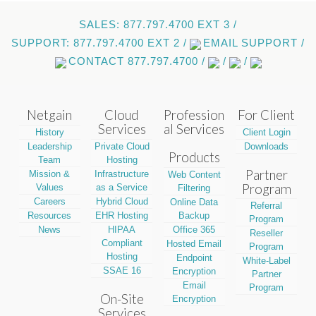
SALES: 877.797.4700 EXT 3 /
SUPPORT: 877.797.4700 EXT 2 /
EMAIL SUPPORT /
CONTACT 877.797.4700 /
/
/
Netgain
Cloud
Profession
For Client
Services
al Services
History
Client Login
Leadership
Private Cloud
Downloads
Products
Team
Hosting
Partner
Mission &
Infrastructure
Web Content
Program
Values
as a Service
Filtering
Careers
Hybrid Cloud
Online Data
Referral
Resources
EHR Hosting
Backup
Program
News
HIPAA
Office 365
Reseller
Compliant
Hosted Email
Program
Hosting
Endpoint
White-Label
SSAE 16
Encryption
Partner
Email
Program
On-Site
Encryption
Services