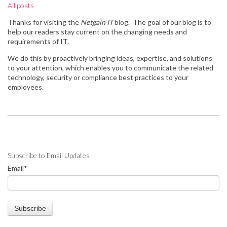
All posts
Thanks for visiting the
Netgain IT
blog. The goal of our blog is to
help our readers stay
current on the changing needs and
requirements of IT.
We do this by
proactively bringing ideas, expertise, and solutions
to your attention, which enables you to communicate the related
technology, security or compliance best practices to your
employees.
Subscribe to Email Updates
Email
*