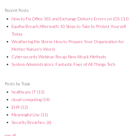
Recent Posts
How to Fix Office 365 and Exchange Delivery Errors on iOS 11.0
Equifax Breach Aftermath: 10 Steps to Take to Protect Yourself
Today
Weathering the Storm: How to Prepare Your Organization for
Mother Nature's Worst
Cybersecurity Webinar Recap: New Attack Methods
System Administrators: Fantastic Fixer of All Things Tech
Posts by Topic
healthcare IT
(15)
cloud-computing
(14)
EHR
(12)
Meaningful Use
(11)
Security Breaches,
(6)
see all