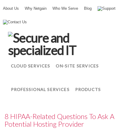
About Us
Why Netgain
Who We Serve
Blog
Support
N
Contact Us
e
t
g
a
i
n
CLOUD SERVICES
ON-SITE SERVICES
PROFESSIONAL SERVICES
PRODUCTS
8 HIPAA-Related Questions To Ask A
Potential Hosting Provider