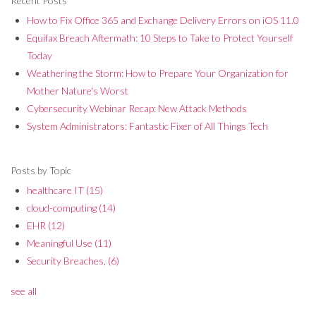
Recent Posts
How to Fix Office 365 and Exchange Delivery Errors on iOS 11.0
Equifax Breach Aftermath: 10 Steps to Take to Protect Yourself
Today
Weathering the Storm: How to Prepare Your Organization for
Mother Nature's Worst
Cybersecurity Webinar Recap: New Attack Methods
System Administrators: Fantastic Fixer of All Things Tech
Posts by Topic
healthcare IT
(15)
cloud-computing
(14)
EHR
(12)
Meaningful Use
(11)
Security Breaches,
(6)
see all