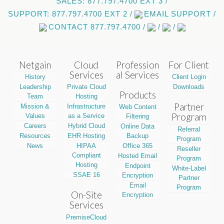
SALES: 877.797.4700 EXT 3 /
SUPPORT: 877.797.4700 EXT 2 /
EMAIL SUPPORT /
CONTACT 877.797.4700 /
/
/
Netgain
Cloud
Profession
For Client
Services
al Services
History
Client Login
Leadership
Private Cloud
Downloads
Products
Team
Hosting
Partner
Mission &
Infrastructure
Web Content
Program
Values
as a Service
Filtering
Careers
Hybrid Cloud
Online Data
Referral
Resources
EHR Hosting
Backup
Program
News
HIPAA
Office 365
Reseller
Compliant
Hosted Email
Program
Hosting
Endpoint
White-Label
SSAE 16
Encryption
Partner
Email
Program
On-Site
Encryption
Services
PremiseCloud