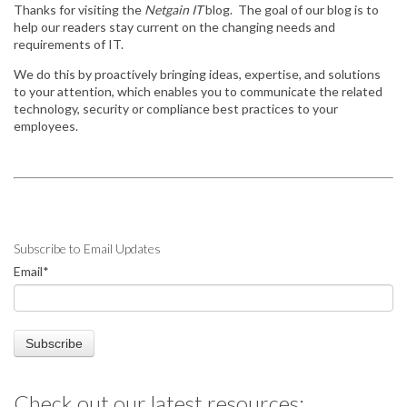
Thanks for visiting the
Netgain IT
blog. The goal of our blog is to
help our readers stay
current on the changing needs and
requirements of IT.
We do this by
proactively bringing ideas, expertise, and solutions
to your attention, which enables you to communicate the related
technology, security or compliance best practices to your
employees.
Subscribe to Email Updates
Email
*
Check out our latest resources: