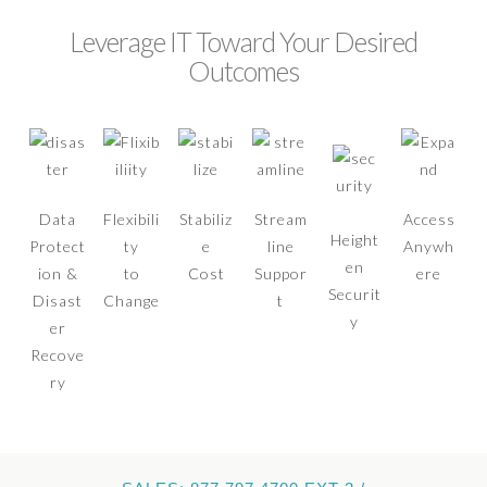
Leverage IT Toward Your Desired
Outcomes
Data
Flexibili
Stabiliz
Stream
Access
Height
Protect
ty
e
line
Anywh
en
ion &
to
Cost
Suppor
ere
Securit
Disast
Change
t
y
er
Recove
ry