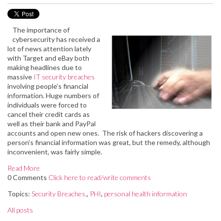
The importance of
cybersecurity has received a
lot of news attention lately
with Target and eBay both
making headlines due to
massive
IT security breaches
involving people’s financial
information. Huge numbers of
individuals were forced to
cancel their credit cards as
well as their bank and PayPal
accounts and open new ones. The risk of hackers discovering a
person’s financial information was great, but the remedy, although
inconvenient, was fairly simple.
Read More
0 Comments
Click here to read/write comments
Topics:
Security Breaches,
,
PHI
,
personal health information
All posts