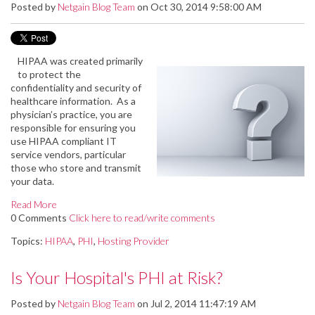
Posted by
Netgain Blog Team
on Oct 30, 2014 9:58:00 AM
HIPAA was created primarily
to protect the
confidentiality and security of
healthcare information. As a
physician’s practice, you are
responsible for ensuring you
use HIPAA compliant IT
service vendors, particular
those who store and transmit
your data.
Read More
0 Comments
Click here to read/write comments
Topics:
HIPAA
,
PHI
,
Hosting Provider
Is Your Hospital's PHI at Risk?
Posted by
Netgain Blog Team
on Jul 2, 2014 11:47:19 AM