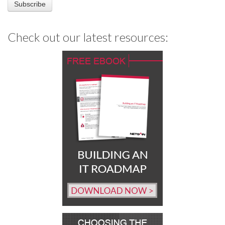
Check out our latest resources: