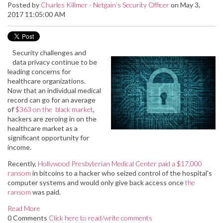
Posted by
Charles Killmer - Netgain’s Security Officer
on May 3,
2017 11:05:00 AM
Security challenges and
data privacy continue to be
leading concerns for
healthcare organizations.
Now that an individual medical
record can go for an average
of
$363 on the black market
,
hackers are zeroing in on the
healthcare market as a
significant opportunity for
income.
Recently,
Hollywood Presbyterian Medical Center paid a $17,000
ransom
in bitcoins to a hacker who seized control of the hospital's
computer systems and would only give back access once
the
ransom
was paid.
Read More
0 Comments
Click here to read/write comments