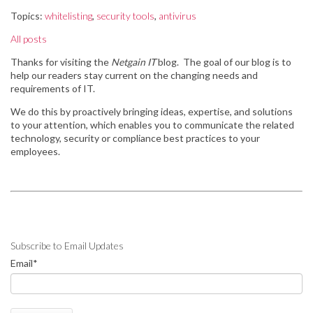
Topics:
whitelisting
,
security tools
,
antivirus
All posts
Thanks for visiting the
Netgain IT
blog. The goal of our blog is to
help our readers stay
current on the changing needs and
requirements of IT.
We do this by
proactively bringing ideas, expertise, and solutions
to your attention, which enables you to communicate the related
technology, security or compliance best practices to your
employees.
Subscribe to Email Updates
Email
*