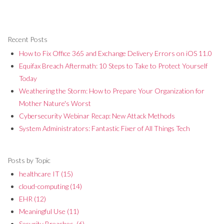
Recent Posts
How to Fix Office 365 and Exchange Delivery Errors on iOS 11.0
Equifax Breach Aftermath: 10 Steps to Take to Protect Yourself
Today
Weathering the Storm: How to Prepare Your Organization for
Mother Nature's Worst
Cybersecurity Webinar Recap: New Attack Methods
System Administrators: Fantastic Fixer of All Things Tech
Posts by Topic
healthcare IT
(15)
cloud-computing
(14)
EHR
(12)
Meaningful Use
(11)
Security Breaches,
(6)