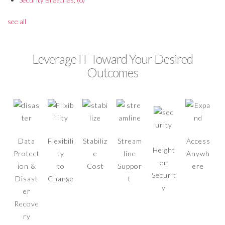
see all
Leverage IT Toward Your Desired
Outcomes
Data
Flexibili
Stabiliz
Stream
Access
Height
Protect
ty
e
line
Anywh
en
ion &
to
Cost
Suppor
ere
Securit
Disast
Change
t
y
er
Recove
ry