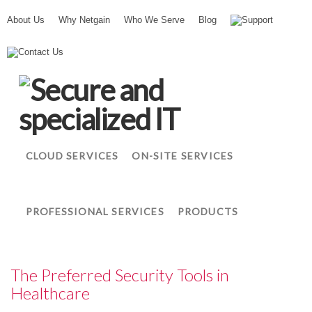
About Us
Why Netgain
Who We Serve
Blog
Support
N
Contact Us
e
t
g
a
i
n
CLOUD SERVICES
ON-SITE SERVICES
PROFESSIONAL SERVICES
PRODUCTS
The Preferred Security Tools in
Healthcare