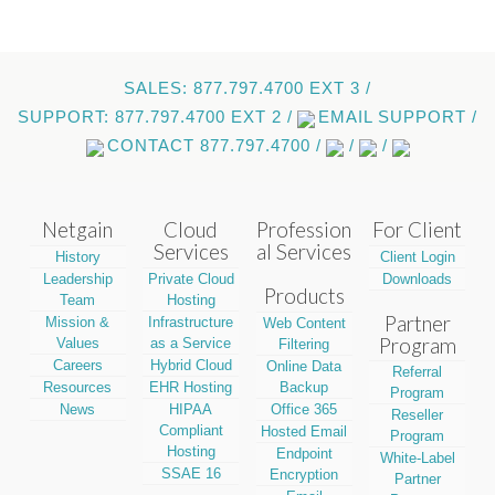
SALES: 877.797.4700 EXT 3 /
SUPPORT: 877.797.4700 EXT 2 /
EMAIL SUPPORT /
CONTACT 877.797.4700 /
/
/
Netgain
Cloud
Profession
For Client
Services
al Services
History
Client Login
Leadership
Private Cloud
Downloads
Products
Team
Hosting
Partner
Mission &
Infrastructure
Web Content
Program
Values
as a Service
Filtering
Careers
Hybrid Cloud
Online Data
Referral
Resources
EHR Hosting
Backup
Program
News
HIPAA
Office 365
Reseller
Compliant
Hosted Email
Program
Hosting
Endpoint
White-Label
SSAE 16
Encryption
Partner