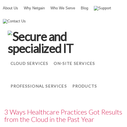
About Us
Why Netgain
Who We Serve
Blog
Support
N
Contact Us
e
t
g
a
i
n
CLOUD SERVICES
ON-SITE SERVICES
PROFESSIONAL SERVICES
PRODUCTS
3 Ways Healthcare Practices Got Results
from the Cloud in the Past Year