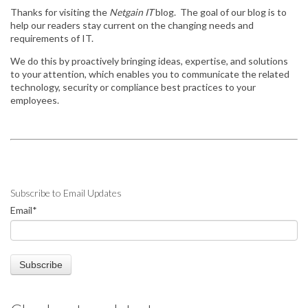
Thanks for visiting the
Netgain IT
blog. The goal of our blog is to
help our readers stay
current on the changing needs and
requirements of IT.
We do this by
proactively bringing ideas, expertise, and solutions
to your attention, which enables you to communicate the related
technology, security or compliance best practices to your
employees.
Subscribe to Email Updates
Email
*