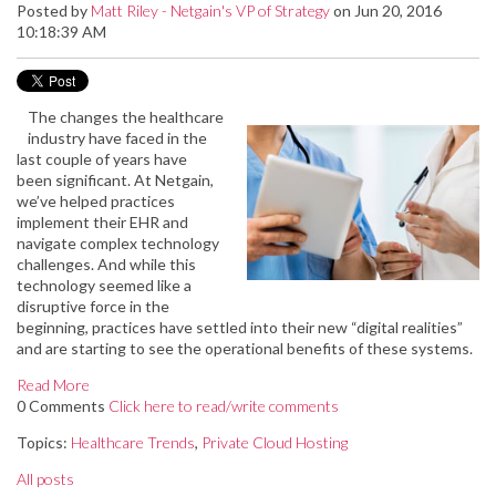
Posted by
Matt Riley - Netgain's VP of Strategy
on Jun 20, 2016
10:18:39 AM
The changes the healthcare
industry have faced in the
last couple of years have
been significant. At Netgain,
we’ve helped practices
implement their EHR and
navigate complex technology
challenges. And while this
technology seemed like a
disruptive force in the
beginning, practices have settled into their new “digital realities”
and are starting to see the operational benefits of these systems.
Read More
0 Comments
Click here to read/write comments
Topics:
Healthcare Trends
,
Private Cloud Hosting
All posts