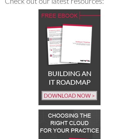
Check out our latest resources: