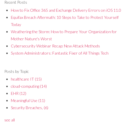
Recent Posts
How to Fix Office 365 and Exchange Delivery Errors on iOS 11.0
Equifax Breach Aftermath: 10 Steps to Take to Protect Yourself
Today
Weathering the Storm: How to Prepare Your Organization for
Mother Nature's Worst
Cybersecurity Webinar Recap: New Attack Methods
System Administrators: Fantastic Fixer of All Things Tech
Posts by Topic
healthcare IT
(15)
cloud-computing
(14)
EHR
(12)
Meaningful Use
(11)
Security Breaches,
(6)
see all