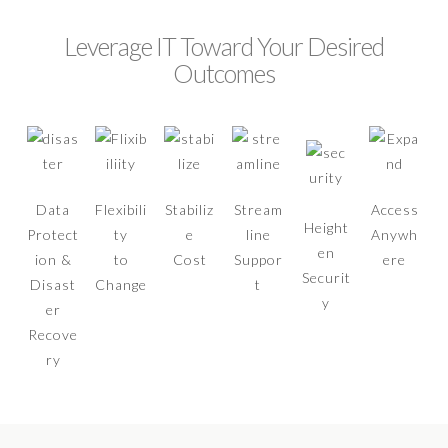
Leverage IT Toward Your Desired
Outcomes
Data
Flexibili
Stabiliz
Stream
Access
Height
Protect
ty
e
line
Anywh
en
ion &
to
Cost
Suppor
ere
Securit
Disast
Change
t
y
er
Recove
ry