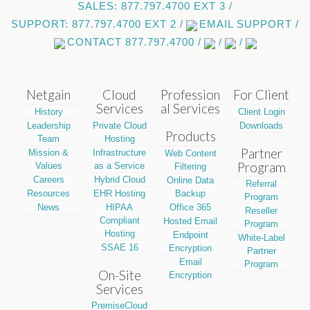
SALES: 877.797.4700 EXT 3 /
SUPPORT: 877.797.4700 EXT 2 /
EMAIL SUPPORT /
CONTACT 877.797.4700 /
/
/
Netgain
Cloud
Profession
For Client
Services
al Services
History
Client Login
Leadership
Private Cloud
Downloads
Products
Team
Hosting
Partner
Mission &
Infrastructure
Web Content
Program
Values
as a Service
Filtering
Careers
Hybrid Cloud
Online Data
Referral
Resources
EHR Hosting
Backup
Program
News
HIPAA
Office 365
Reseller
Compliant
Hosted Email
Program
Hosting
Endpoint
White-Label
SSAE 16
Encryption
Partner
Email
Program
On-Site
Encryption
Services
PremiseCloud